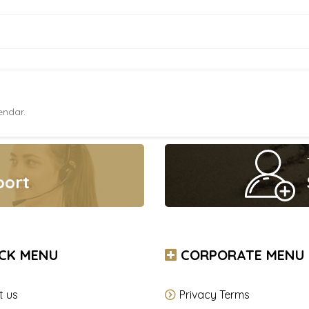
endar.
port
CK MENU
CORPORATE MENU
t us
Privacy Terms