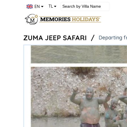
×
TL
EN
Rental
Villas
ZUMA JEEP SAFARI /
Departing f
Rental
Apartments
Rental
Bungalow
About
us
Contact