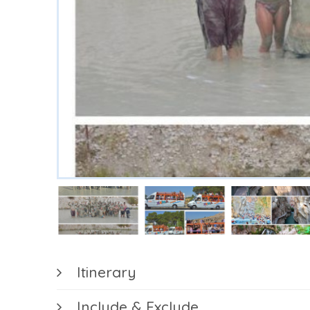
Register
/
Login
+90
(530)
730
4148
MUĞLA
FETHİYE
Itinerary
Include & Exclude