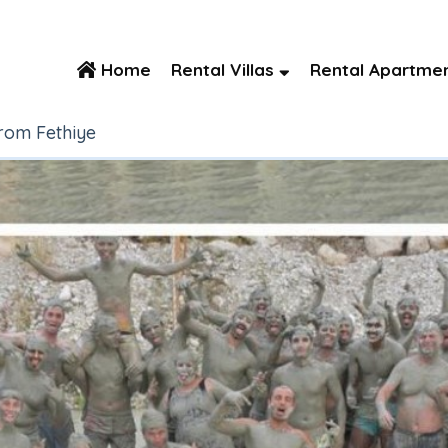
Home
Rental Villas
Rental Apartme
rom Fethiye